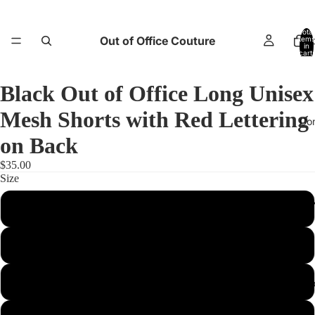
Total
Out of Office Couture
items
H
in
cart:
0
Black Out of Office Long Unisex
Mesh Shorts with Red Lettering
Co
on Back
$35.00
Size
Return and E
2XS
XS
S
Abo