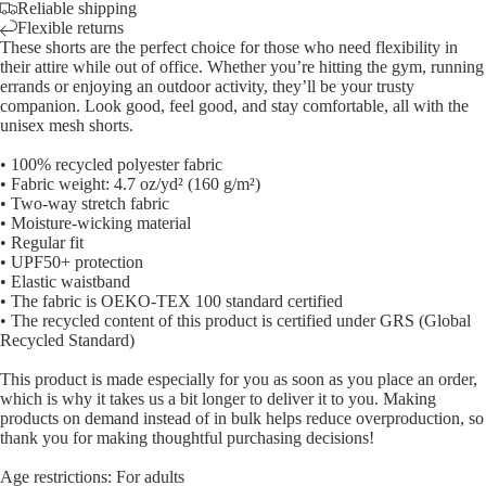
Reliable shipping
Flexible returns
These shorts are the perfect choice for those who need flexibility in
their attire while out of office. Whether you’re hitting the gym, running
errands or enjoying an outdoor activity, they’ll be your trusty
companion. Look good, feel good, and stay comfortable, all with the
unisex mesh shorts.
• 100% recycled polyester fabric
• Fabric weight: 4.7 oz/yd² (160 g/m²)
• Two-way stretch fabric
• Moisture-wicking material
• Regular fit
• UPF50+ protection
• Elastic waistband
• The fabric is OEKO-TEX 100 standard certified
• The recycled content of this product is certified under GRS (Global
Recycled Standard)
This product is made especially for you as soon as you place an order,
which is why it takes us a bit longer to deliver it to you. Making
products on demand instead of in bulk helps reduce overproduction, so
thank you for making thoughtful purchasing decisions!
Age restrictions: For adults