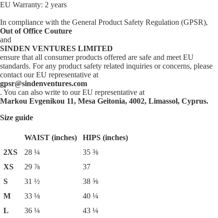
EU Warranty: 2 years
In compliance with the General Product Safety Regulation (GPSR),
Out of Office Couture
and
SINDEN VENTURES LIMITED
ensure that all consumer products offered are safe and meet EU
standards. For any product safety related inquiries or concerns, please
contact our EU representative at
gpsr@sindenventures.com
. You can also write to our EU representative at
Markou Evgenikou 11, Mesa Geitonia, 4002, Limassol, Cyprus.
Size guide
WAIST (inches)
HIPS (inches)
2XS
28 ¼
35 ⅜
XS
29 ⅞
37
S
31 ½
38 ⅝
M
33 ⅛
40 ¼
L
36 ¼
43 ¼