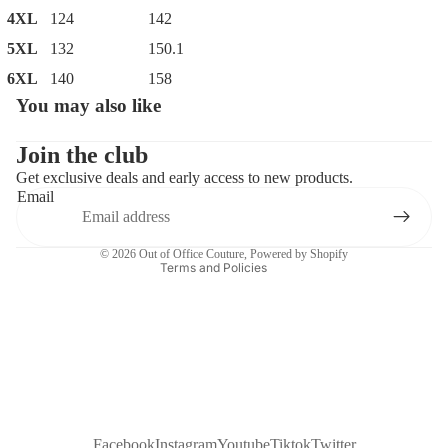
4XL
124
142
5XL
132
150.1
6XL
140
158
You may also like
Privacy policy
Contact information
Join the club
Get exclusive deals and early access to new products.
Refund policy
Email
Terms of service
Shipping policy
© 2026
Out of Office Couture
,
Powered by Shopify
Terms and Policies
Facebook
Instagram
Youtube
Tiktok
Twitter