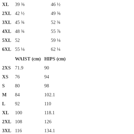
XL
39 ⅜
46 ½
2XL
42 ½
49 ⅝
3XL
45 ¾
52 ¾
4XL
48 ¾
55 ⅞
5XL
52
59 ⅛
6XL
55 ⅛
62 ¼
WAIST (cm)
HIPS (cm)
2XS
71.9
90
XS
76
94
S
80
98
M
84
102.1
L
92
110
XL
100
118.1
2XL
108
126
3XL
116
134.1