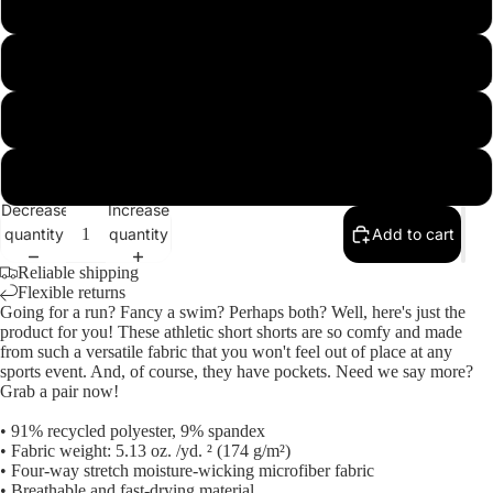
L
XL
M
2XL
Open
image
3XL
in
Decrease
Increase
full
quantity
quantity
Add to cart
screen
Reliable shipping
Flexible returns
Going for a run? Fancy a swim? Perhaps both? Well, here's just the
product for you! These athletic short shorts are so comfy and made
from such a versatile fabric that you won't feel out of place at any
sports event. And, of course, they have pockets. Need we say more?
Grab a pair now!
• 91% recycled polyester, 9% spandex
• Fabric weight: 5.13 oz. /yd. ² (174 g/m²)
• Four-way stretch moisture-wicking microfiber fabric
• Breathable and fast-drying material