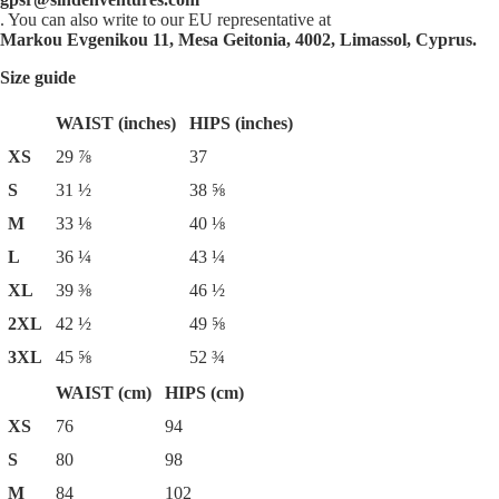
. You can also write to our EU representative at
Markou Evgenikou 11, Mesa Geitonia, 4002, Limassol, Cyprus.
Size guide
WAIST (inches)
HIPS (inches)
XS
29 ⅞
37
S
31 ½
38 ⅝
M
33 ⅛
40 ⅛
L
36 ¼
43 ¼
XL
39 ⅜
46 ½
2XL
42 ½
49 ⅝
3XL
45 ⅝
52 ¾
WAIST (cm)
HIPS (cm)
XS
76
94
S
80
98
M
84
102