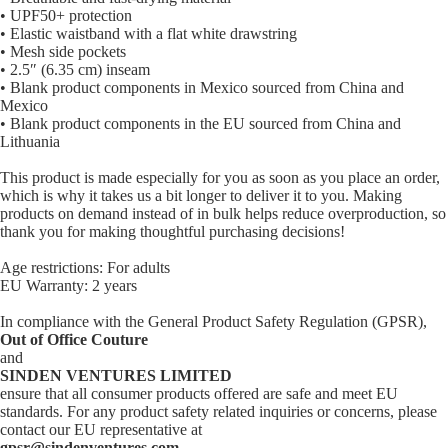
• UPF50+ protection
• Elastic waistband with a flat white drawstring
• Mesh side pockets
• 2.5″ (6.35 cm) inseam
• Blank product components in Mexico sourced from China and
Mexico
• Blank product components in the EU sourced from China and
Lithuania
This product is made especially for you as soon as you place an order,
which is why it takes us a bit longer to deliver it to you. Making
products on demand instead of in bulk helps reduce overproduction, so
thank you for making thoughtful purchasing decisions!
Age restrictions: For adults
EU Warranty: 2 years
In compliance with the General Product Safety Regulation (GPSR),
Out of Office Couture
and
SINDEN VENTURES LIMITED
ensure that all consumer products offered are safe and meet EU
standards. For any product safety related inquiries or concerns, please
contact our EU representative at
gpsr@sindenventures.com