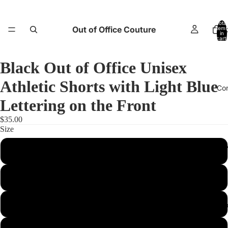
Total
Out of Office Couture
items
H
in
cart:
0
Black Out of Office Unisex
Athletic Shorts with Light Blue
Co
Lettering on the Front
$35.00
Size
Return and E
XS
S
M
Abo