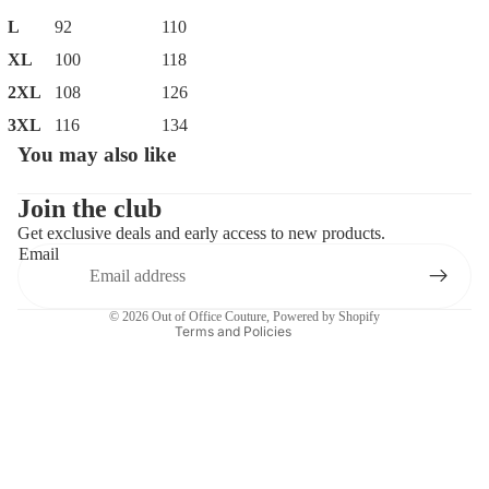
L
92
110
XL
100
118
2XL
108
126
3XL
116
134
You may also like
Privacy policy
Contact information
Join the club
Get exclusive deals and early access to new products.
Refund policy
Email
Terms of service
Shipping policy
© 2026
Out of Office Couture
,
Powered by Shopify
Terms and Policies