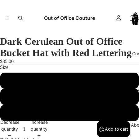
Total
Out of Office Couture
items
H
in
cart:
0
Dark Cerulean Out of Office
Bucket Hat with Red Lettering
Co
$35.00
Size
XS
Return and E
S/M
L/XL
Decrease
Increase
Abo
quantity
quantity
Add to cart