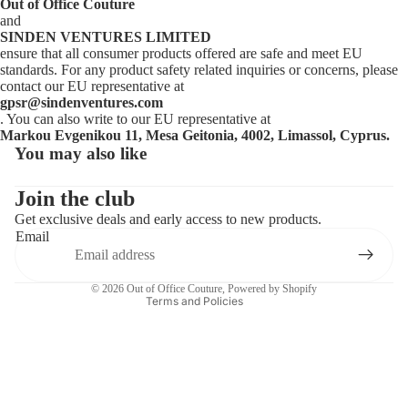
Out of Office Couture
and
SINDEN VENTURES LIMITED
ensure that all consumer products offered are safe and meet EU
standards. For any product safety related inquiries or concerns, please
contact our EU representative at
gpsr@sindenventures.com
. You can also write to our EU representative at
Markou Evgenikou 11, Mesa Geitonia, 4002, Limassol, Cyprus.
You may also like
Privacy policy
Contact information
Join the club
Get exclusive deals and early access to new products.
Refund policy
Email
Terms of service
Shipping policy
© 2026
Out of Office Couture
,
Powered by Shopify
Terms and Policies