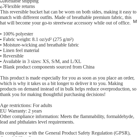
Reliable shipping
Flexible returns
This reversible bucket hat can be worn on both sides, making it easy to
match with different outfits. Made of breathable premium fabric, this
M
hat will become your go-to streetwear accessory while out of office.
• 100% polyester
Open
• Fabric weight: 8.1 oz/yd² (275 g/m²)
• Moisture-wicking and breathable fabric
image
• Linen feel material
in
• Reversible
full
• Available in 3 sizes: XS, S/M, and L/XL
screen
• Blank product components sourced from China
This product is made especially for you as soon as you place an order,
which is why it takes us a bit longer to deliver it to you. Making
products on demand instead of in bulk helps reduce overproduction, so
thank you for making thoughtful purchasing decisions!
Age restrictions: For adults
EU Warranty: 2 years
Other compliance information: Meets the flammability, formaldehyde,
lead and phthalates level requirements.
In compliance with the General Product Safety Regulation (GPSR),