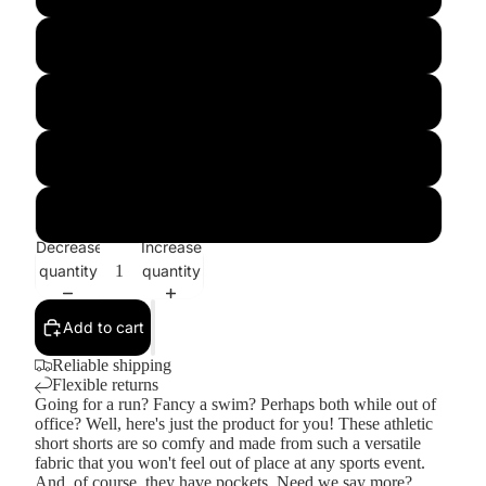
L
XL
2XL
3XL
Decrease
Increase
quantity
quantity
Add to cart
Reliable shipping
Flexible returns
Going for a run? Fancy a swim? Perhaps both while out of
office? Well, here's just the product for you! These athletic
short shorts are so comfy and made from such a versatile
fabric that you won't feel out of place at any sports event.
And, of course, they have pockets. Need we say more?