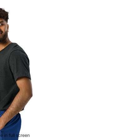
 in full screen