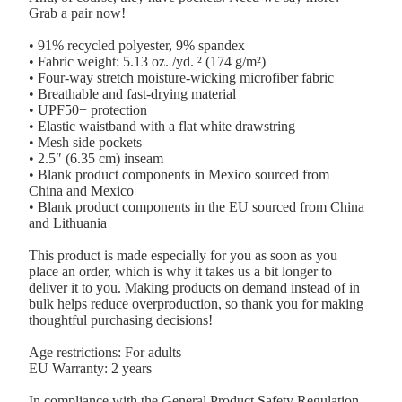
Grab a pair now!
• 91% recycled polyester, 9% spandex
• Fabric weight: 5.13 oz. /yd. ² (174 g/m²)
• Four-way stretch moisture-wicking microfiber fabric
• Breathable and fast-drying material
• UPF50+ protection
• Elastic waistband with a flat white drawstring
• Mesh side pockets
• 2.5″ (6.35 cm) inseam
• Blank product components in Mexico sourced from
China and Mexico
• Blank product components in the EU sourced from China
and Lithuania
This product is made especially for you as soon as you
place an order, which is why it takes us a bit longer to
deliver it to you. Making products on demand instead of in
bulk helps reduce overproduction, so thank you for making
thoughtful purchasing decisions!
Age restrictions: For adults
EU Warranty: 2 years
In compliance with the General Product Safety Regulation