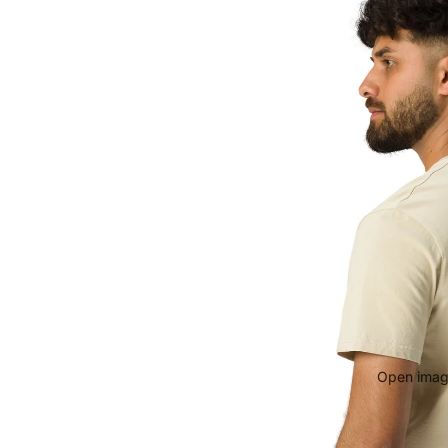
Open image