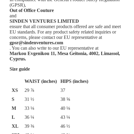
(GPSR),
Out of Office Couture
and
SINDEN VENTURES LIMITED
ensure that all consumer products offered are safe and meet
EU standards. For any product safety related inquiries or
concerns, please contact our EU representative at
gpsr@sindenventures.com
. You can also write to our EU representative at
Markou Evgenikou 11, Mesa Geitonia, 4002, Limassol,
Cyprus.
Size guide
WAIST (inches)
HIPS (inches)
XS
29 ⅞
37
S
31 ½
38 ⅝
M
33 ⅛
40 ⅛
L
36 ¼
43 ¼
XL
39 ⅜
46 ½