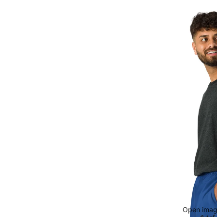
Open image