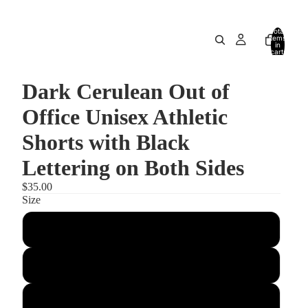
Total
items
in
cart:
0
Dark Cerulean Out of
Office Unisex Athletic
Shorts with Black
Lettering on Both Sides
$35.00
Size
XS
S
M