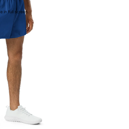
 in full screen