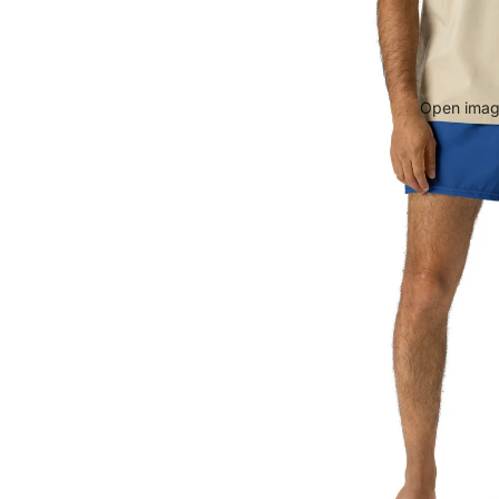
Open image