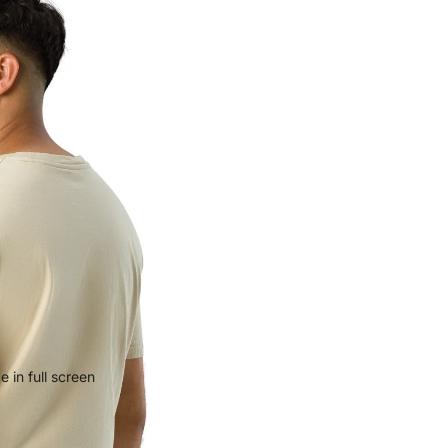
 in full screen