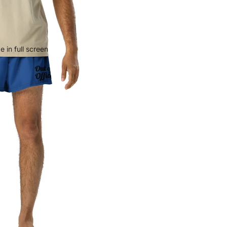
 in full screen