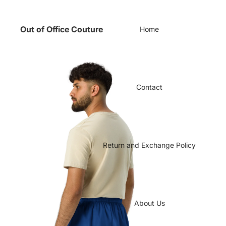
Out of Office Couture
Home
Contact
Return and Exchange Policy
About Us