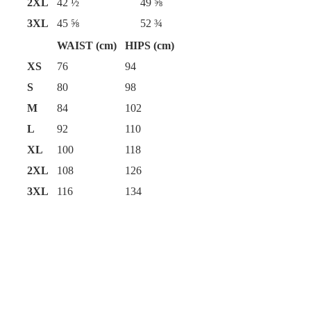
2XL
42 ½
49 ⅝
3XL
45 ⅝
52 ¾
WAIST (cm)
HIPS (cm)
XS
76
94
S
80
98
M
84
102
L
92
110
XL
100
118
2XL
108
126
3XL
116
134