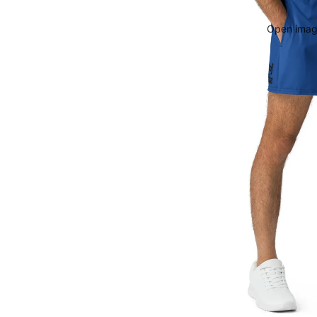
Open image