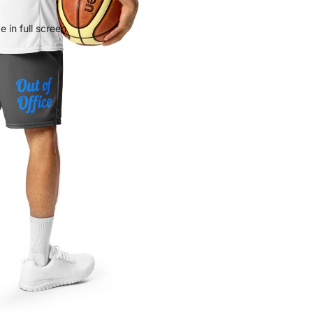
 in full screen