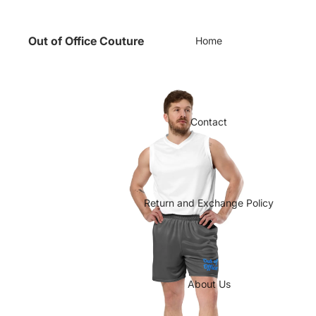
Out of Office Couture
Home
Contact
Return and Exchange Policy
About Us