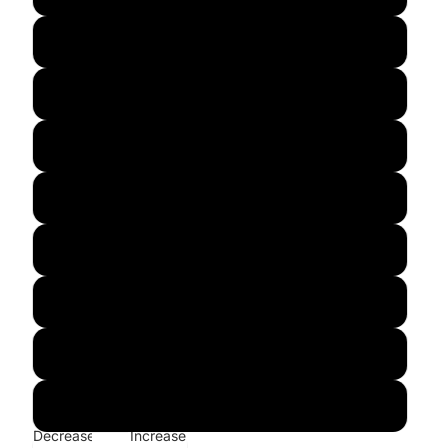
M
L
XL
2XL
3XL
4XL
5XL
6XL
Decrease
Increase