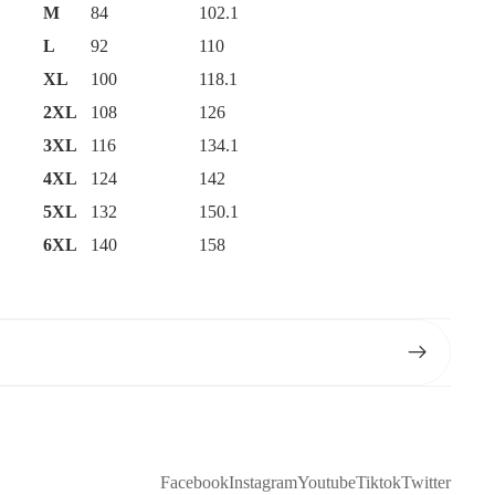
M
84
102.1
L
92
110
XL
100
118.1
2XL
108
126
3XL
116
134.1
4XL
124
142
5XL
132
150.1
6XL
140
158
Facebook
Instagram
Youtube
Tiktok
Twitter