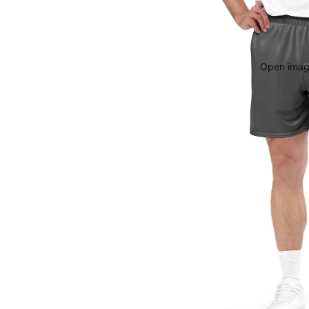
Open image