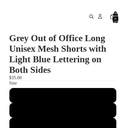
Total
items
in
cart:
0
Grey Out of Office Long
Unisex Mesh Shorts with
Light Blue Lettering on
Both Sides
$35.00
Size
2XS
XS
S