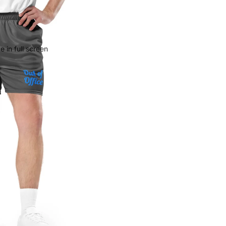
 in full screen