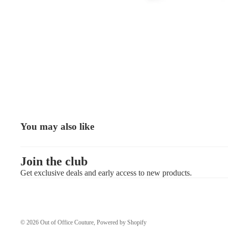
You may also like
Join the club
Get exclusive deals and early access to new products.
© 2026
Out of Office Couture
,
Powered by Shopify