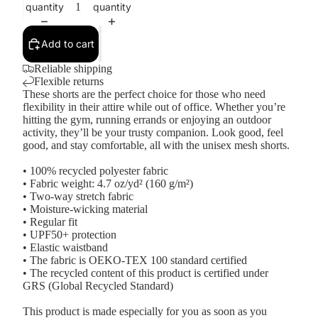
quantity
quantity
Add to cart
Reliable shipping
Flexible returns
These shorts are the perfect choice for those who need
flexibility in their attire while out of office. Whether you’re
hitting the gym, running errands or enjoying an outdoor
activity, they’ll be your trusty companion. Look good, feel
good, and stay comfortable, all with the unisex mesh shorts.
• 100% recycled polyester fabric
• Fabric weight: 4.7 oz/yd² (160 g/m²)
• Two-way stretch fabric
• Moisture-wicking material
• Regular fit
• UPF50+ protection
• Elastic waistband
• The fabric is OEKO-TEX 100 standard certified
• The recycled content of this product is certified under
GRS (Global Recycled Standard)
This product is made especially for you as soon as you