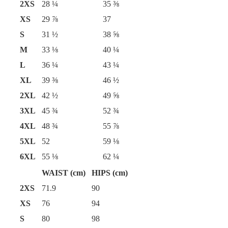
2XS
28 ¼
35 ⅜
XS
29 ⅞
37
S
31 ½
38 ⅝
M
33 ⅛
40 ¼
L
36 ¼
43 ¼
XL
39 ⅜
46 ½
2XL
42 ½
49 ⅝
3XL
45 ¾
52 ¾
4XL
48 ¾
55 ⅞
5XL
52
59 ⅛
6XL
55 ⅛
62 ¼
WAIST (cm)
HIPS (cm)
2XS
71.9
90
XS
76
94
S
80
98