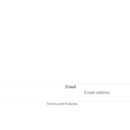
Privacy policy
Contact information
Refund policy
Terms of service
Email
Shipping policy
Terms and Policies