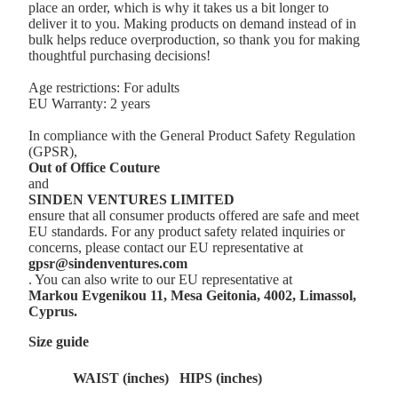
place an order, which is why it takes us a bit longer to
deliver it to you. Making products on demand instead of in
bulk helps reduce overproduction, so thank you for making
thoughtful purchasing decisions!
Age restrictions: For adults
EU Warranty: 2 years
In compliance with the General Product Safety Regulation
(GPSR),
Out of Office Couture
and
SINDEN VENTURES LIMITED
ensure that all consumer products offered are safe and meet
EU standards. For any product safety related inquiries or
concerns, please contact our EU representative at
gpsr@sindenventures.com
. You can also write to our EU representative at
Markou Evgenikou 11, Mesa Geitonia, 4002, Limassol,
Cyprus.
Size guide
WAIST (inches)
HIPS (inches)