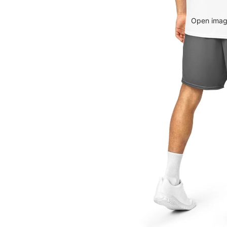
Open image