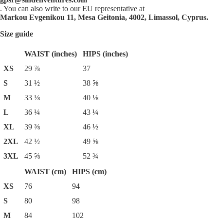
. You can also write to our EU representative at
Markou Evgenikou 11, Mesa Geitonia, 4002, Limassol, Cyprus.
Size guide
WAIST (inches)
HIPS (inches)
XS
29 ⅞
37
S
31 ½
38 ⅝
M
33 ⅛
40 ⅛
L
36 ¼
43 ¼
XL
39 ⅜
46 ½
2XL
42 ½
49 ⅝
3XL
45 ⅝
52 ¾
WAIST (cm)
HIPS (cm)
XS
76
94
S
80
98
M
84
102