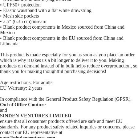
• UPF50+ protection
• Elastic waistband with a flat white drawstring
• Mesh side pockets
• 2.5″ (6.35 cm) inseam
• Blank product components in Mexico sourced from China and
Mexico
• Blank product components in the EU sourced from China and
Lithuania
This product is made especially for you as soon as you place an order,
which is why it takes us a bit longer to deliver it to you. Making
products on demand instead of in bulk helps reduce overproduction, so
thank you for making thoughtful purchasing decisions!
Age restrictions: For adults
EU Warranty: 2 years
In compliance with the General Product Safety Regulation (GPSR),
Out of Office Couture
and
SINDEN VENTURES LIMITED
ensure that all consumer products offered are safe and meet EU
standards. For any product safety related inquiries or concerns, please
contact our EU representative at
gpsr@sindenventures.com