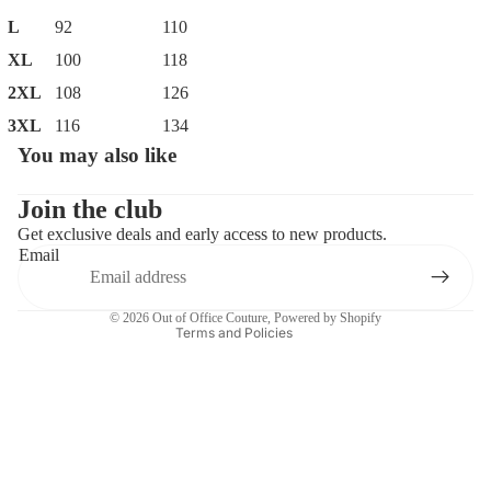
L
92
110
XL
100
118
2XL
108
126
3XL
116
134
You may also like
Privacy policy
Contact information
Join the club
Get exclusive deals and early access to new products.
Refund policy
Email
Terms of service
Shipping policy
© 2026
Out of Office Couture
,
Powered by Shopify
Terms and Policies