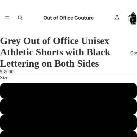
Total
Out of Office Couture
items
H
in
cart:
0
Grey Out of Office Unisex
Athletic Shorts with Black
Co
Lettering on Both Sides
$35.00
Size
Return and E
XS
S
M
Abo