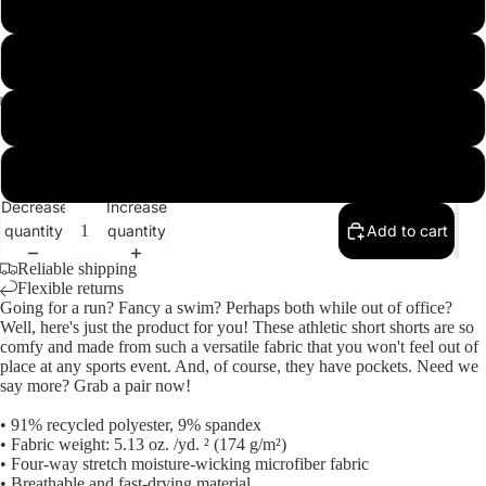
L
XL
M
2XL
Open
Open
Open
Open
Open
image
image
image
image
image
3XL
in
in
in
in
in
Decrease
Increase
full
full
full
full
full
quantity
quantity
Add to cart
screen
screen
screen
screen
screen
Reliable shipping
Flexible returns
Going for a run? Fancy a swim? Perhaps both while out of office?
Well, here's just the product for you! These athletic short shorts are so
comfy and made from such a versatile fabric that you won't feel out of
place at any sports event. And, of course, they have pockets. Need we
say more? Grab a pair now!
• 91% recycled polyester, 9% spandex
• Fabric weight: 5.13 oz. /yd. ² (174 g/m²)
• Four-way stretch moisture-wicking microfiber fabric
• Breathable and fast-drying material