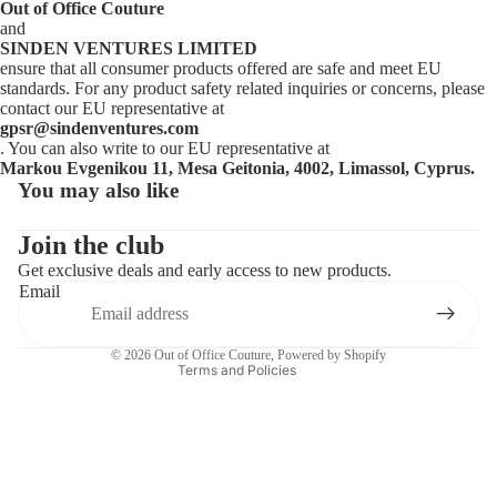
Out of Office Couture
and
SINDEN VENTURES LIMITED
ensure that all consumer products offered are safe and meet EU
standards. For any product safety related inquiries or concerns, please
contact our EU representative at
gpsr@sindenventures.com
. You can also write to our EU representative at
Markou Evgenikou 11, Mesa Geitonia, 4002, Limassol, Cyprus.
You may also like
Privacy policy
Contact information
Join the club
Get exclusive deals and early access to new products.
Refund policy
Email
Terms of service
Shipping policy
© 2026
Out of Office Couture
,
Powered by Shopify
Terms and Policies