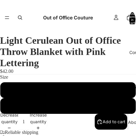
Total
Out of Office Couture
items
H
in
cart:
0
Light Cerulean Out of Office
Throw Blanket with Pink
Co
Lettering
$42.00
Size
Return and E
50″×60″
60″×80″
Decrease
Increase
quantity
quantity
Add to cart
Abo
Reliable shipping