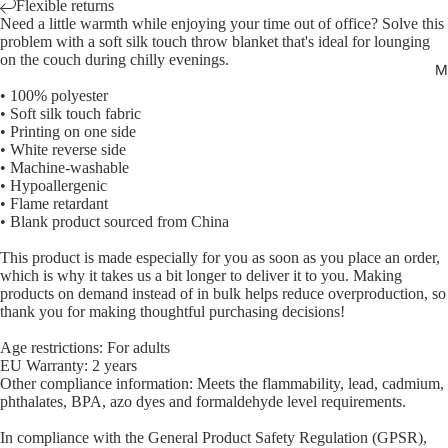
Flexible returns
Need a little warmth while enjoying your time out of office? Solve this
problem with a soft silk touch throw blanket that's ideal for lounging
on the couch during chilly evenings.
M
• 100% polyester
• Soft silk touch fabric
Open
• Printing on one side
image
• White reverse side
• Machine-washable
in
• Hypoallergenic
full
• Flame retardant
screen
• Blank product sourced from China
This product is made especially for you as soon as you place an order,
which is why it takes us a bit longer to deliver it to you. Making
products on demand instead of in bulk helps reduce overproduction, so
thank you for making thoughtful purchasing decisions!
Age restrictions: For adults
EU Warranty: 2 years
Other compliance information: Meets the flammability, lead, cadmium,
phthalates, BPA, azo dyes and formaldehyde level requirements.
In compliance with the General Product Safety Regulation (GPSR),