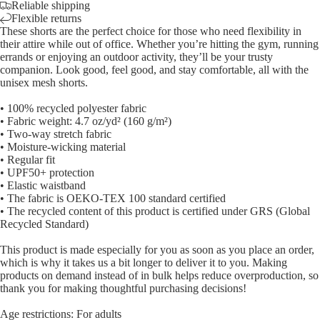
Reliable shipping
Flexible returns
These shorts are the perfect choice for those who need flexibility in
their attire while out of office. Whether you’re hitting the gym, running
errands or enjoying an outdoor activity, they’ll be your trusty
companion. Look good, feel good, and stay comfortable, all with the
unisex mesh shorts.
• 100% recycled polyester fabric
• Fabric weight: 4.7 oz/yd² (160 g/m²)
• Two-way stretch fabric
• Moisture-wicking material
• Regular fit
• UPF50+ protection
• Elastic waistband
• The fabric is OEKO-TEX 100 standard certified
• The recycled content of this product is certified under GRS (Global
Recycled Standard)
This product is made especially for you as soon as you place an order,
which is why it takes us a bit longer to deliver it to you. Making
products on demand instead of in bulk helps reduce overproduction, so
thank you for making thoughtful purchasing decisions!
Age restrictions: For adults