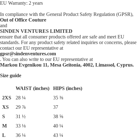
EU Warranty: 2 years
In compliance with the General Product Safety Regulation (GPSR),
Out of Office Couture
and
SINDEN VENTURES LIMITED
ensure that all consumer products offered are safe and meet EU
standards. For any product safety related inquiries or concerns, please
contact our EU representative at
gpsr@sindenventures.com
. You can also write to our EU representative at
Markou Evgenikou 11, Mesa Geitonia, 4002, Limassol, Cyprus.
Size guide
WAIST (inches)
HIPS (inches)
2XS
28 ¼
35 ⅜
XS
29 ⅞
37
S
31 ½
38 ⅝
M
33 ⅛
40 ¼
L
36 ¼
43 ¼