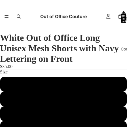
Total
Out of Office Couture
items
H
in
cart:
0
White Out of Office Long
Unisex Mesh Shorts with Navy
Co
Lettering on Front
$35.00
Size
Return and E
2XS
XS
S
Abo