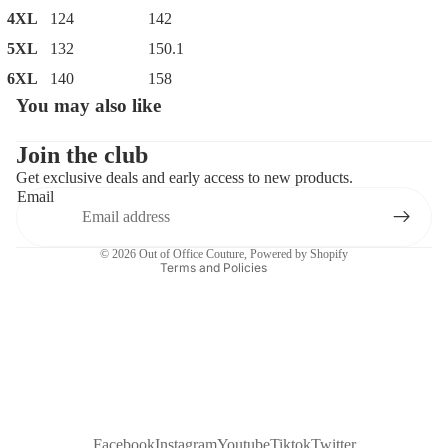
4XL
124
142
5XL
132
150.1
6XL
140
158
You may also like
Privacy policy
Contact information
Join the club
Get exclusive deals and early access to new products.
Refund policy
Email
Terms of service
Shipping policy
© 2026
Out of Office Couture
,
Powered by Shopify
Terms and Policies
Facebook
Instagram
Youtube
Tiktok
Twitter