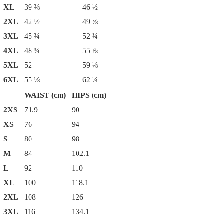
XL
39 ⅜
46 ½
2XL
42 ½
49 ⅝
3XL
45 ¾
52 ¾
4XL
48 ¾
55 ⅞
5XL
52
59 ⅛
6XL
55 ⅛
62 ¼
WAIST (cm)
HIPS (cm)
2XS
71.9
90
XS
76
94
S
80
98
M
84
102.1
L
92
110
XL
100
118.1
2XL
108
126
3XL
116
134.1