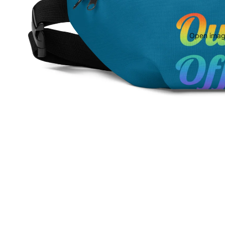
Open image