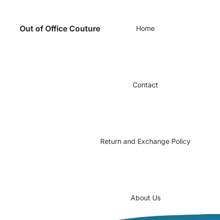
Out of Office Couture
Home
Contact
Return and Exchange Policy
About Us