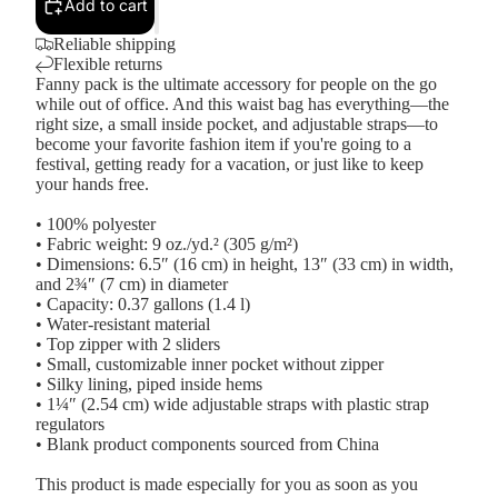
Add to cart
Reliable shipping
Flexible returns
Fanny pack is the ultimate accessory for people on the go
while out of office. And this waist bag has everything—the
right size, a small inside pocket, and adjustable straps—to
become your favorite fashion item if you're going to a
festival, getting ready for a vacation, or just like to keep
your hands free.
• 100% polyester
• Fabric weight: 9 oz./yd.² (305 g/m²)
• Dimensions: 6.5″ (16 cm) in height, 13″ (33 cm) in width,
and 2¾″ (7 cm) in diameter
• Capacity: 0.37 gallons (1.4 l)
• Water-resistant material
• Top zipper with 2 sliders
• Small, customizable inner pocket without zipper
• Silky lining, piped inside hems
• 1¼″ (2.54 cm) wide adjustable straps with plastic strap
regulators
• Blank product components sourced from China
This product is made especially for you as soon as you