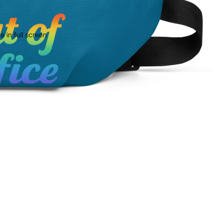
 in full screen