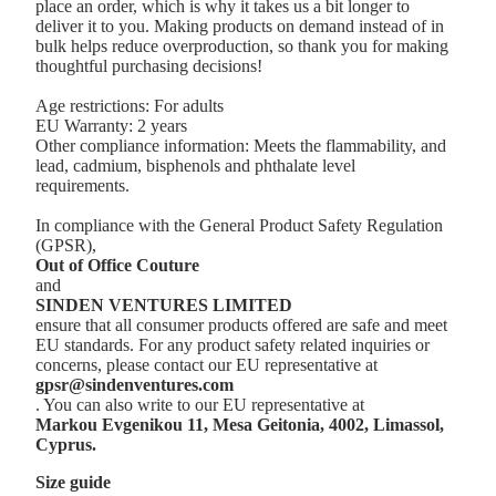
place an order, which is why it takes us a bit longer to
deliver it to you. Making products on demand instead of in
bulk helps reduce overproduction, so thank you for making
thoughtful purchasing decisions!
Age restrictions: For adults
EU Warranty: 2 years
Other compliance information: Meets the flammability, and
lead, cadmium, bisphenols and phthalate level
requirements.
In compliance with the General Product Safety Regulation
(GPSR),
Out of Office Couture
and
SINDEN VENTURES LIMITED
ensure that all consumer products offered are safe and meet
EU standards. For any product safety related inquiries or
concerns, please contact our EU representative at
gpsr@sindenventures.com
. You can also write to our EU representative at
Markou Evgenikou 11, Mesa Geitonia, 4002, Limassol,
Cyprus.
Size guide