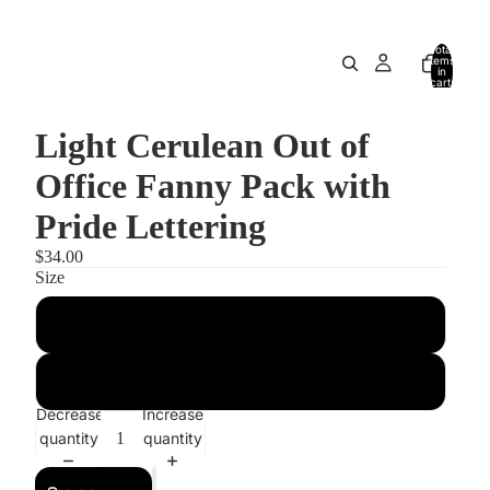
Total
items
in
cart:
0
Light Cerulean Out of
Office Fanny Pack with
Pride Lettering
$34.00
Size
S/M
M/L
Decrease
Increase
quantity
quantity