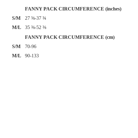
FANNY PACK CIRCUMFERENCE (inches)
S/M
27 ⅝-37 ¾
M/L
35 ⅜-52 ⅜
FANNY PACK CIRCUMFERENCE (cm)
S/M
70-96
M/L
90-133