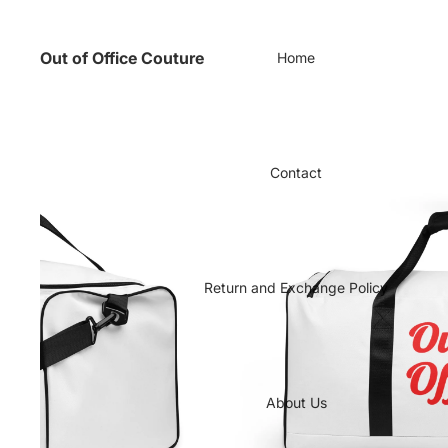
Out of Office Couture
Home
Contact
Return and Exchange Policy
About Us