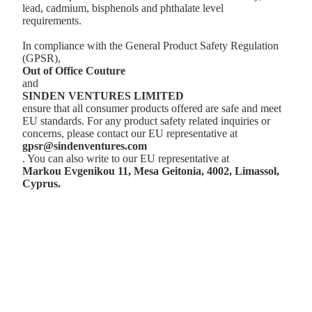
lead, cadmium, bisphenols and phthalate level
requirements.
In compliance with the General Product Safety Regulation
(GPSR),
Out of Office Couture
and
SINDEN VENTURES LIMITED
ensure that all consumer products offered are safe and meet
EU standards. For any product safety related inquiries or
concerns, please contact our EU representative at
gpsr@sindenventures.com
. You can also write to our EU representative at
Markou Evgenikou 11, Mesa Geitonia, 4002, Limassol,
Cyprus.