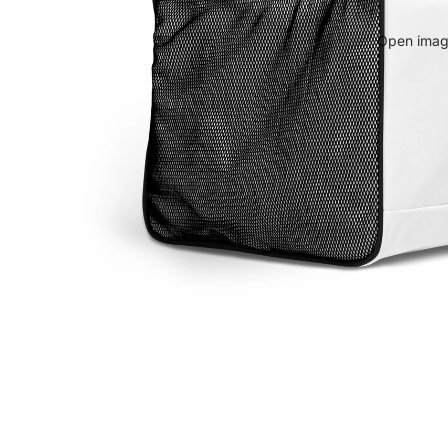
Open image