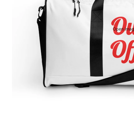
Open image