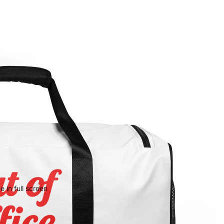
 in full screen