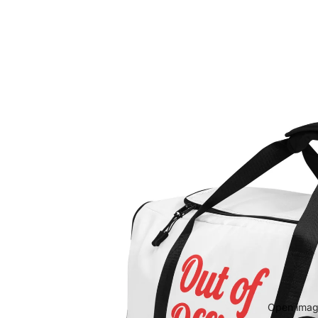
Open image