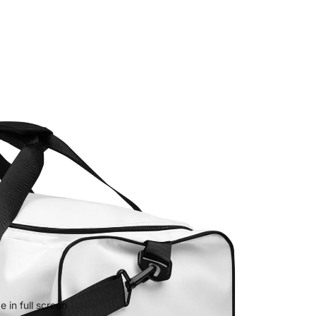
 in full screen