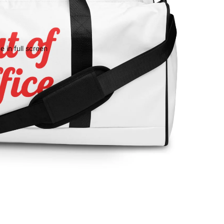
 in full screen