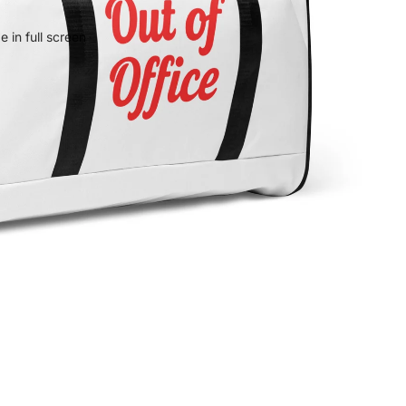
 in full screen