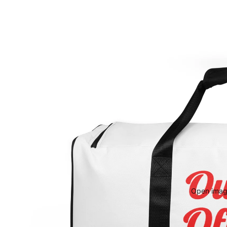
Open image