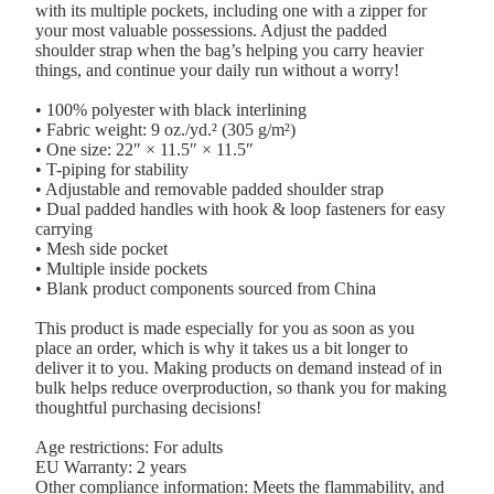
with its multiple pockets, including one with a zipper for
your most valuable possessions. Adjust the padded
shoulder strap when the bag’s helping you carry heavier
things, and continue your daily run without a worry!
• 100% polyester with black interlining
• Fabric weight: 9 oz./yd.² (305 g/m²)
• One size: 22″ × 11.5″ × 11.5″
• T-piping for stability
• Adjustable and removable padded shoulder strap
• Dual padded handles with hook & loop fasteners for easy
carrying
• Mesh side pocket
• Multiple inside pockets
• Blank product components sourced from China
This product is made especially for you as soon as you
place an order, which is why it takes us a bit longer to
deliver it to you. Making products on demand instead of in
bulk helps reduce overproduction, so thank you for making
thoughtful purchasing decisions!
Age restrictions: For adults
EU Warranty: 2 years
Other compliance information: Meets the flammability, and