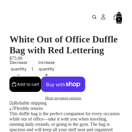
Total
items
in
cart:
0
White Out of Office Duffle
Bag with Red Lettering
$75.00
Decrease
Increase
quantity
quantity
Add to cart
More payment options
Reliable shipping
Flexible returns
This duffle bag is the perfect companion for every occasion
while out of office—take it with you when traveling,
running daily errands, or going to the gym. The bag is
spacious and will keep all your stuff neat and organized