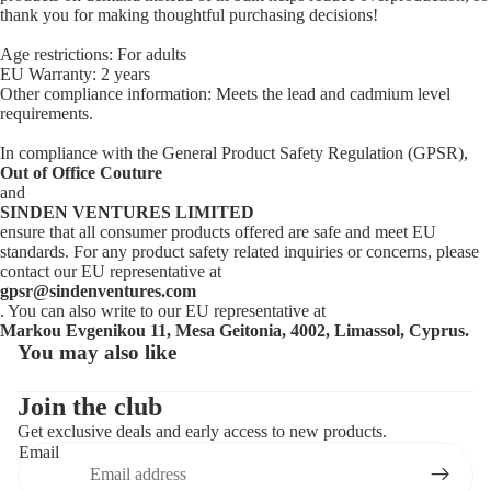
thank you for making thoughtful purchasing decisions!
Age restrictions: For adults
EU Warranty: 2 years
Other compliance information: Meets the lead and cadmium level
requirements.
In compliance with the General Product Safety Regulation (GPSR),
Out of Office Couture
and
SINDEN VENTURES LIMITED
ensure that all consumer products offered are safe and meet EU
standards. For any product safety related inquiries or concerns, please
contact our EU representative at
gpsr@sindenventures.com
. You can also write to our EU representative at
Markou Evgenikou 11, Mesa Geitonia, 4002, Limassol, Cyprus.
You may also like
Privacy policy
Contact information
Join the club
Get exclusive deals and early access to new products.
Refund policy
Email
Terms of service