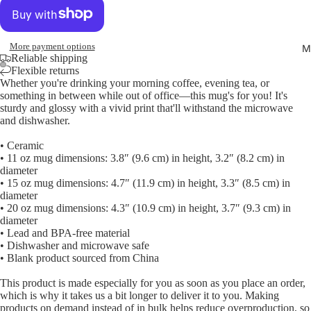
More payment options
M
Reliable shipping
Flexible returns
Whether you're drinking your morning coffee, evening tea, or
Open
Open
something in between while out of office—this mug's for you! It's
image
image
sturdy and glossy with a vivid print that'll withstand the microwave
in
in
and dishwasher.
full
full
• Ceramic
screen
screen
• 11 oz mug dimensions: 3.8″ (9.6 cm) in height, 3.2″ (8.2 cm) in
diameter
• 15 oz mug dimensions: 4.7″ (11.9 cm) in height, 3.3″ (8.5 cm) in
diameter
• 20 oz mug dimensions: 4.3″ (10.9 cm) in height, 3.7″ (9.3 cm) in
diameter
• Lead and BPA-free material
• Dishwasher and microwave safe
• Blank product sourced from China
This product is made especially for you as soon as you place an order,
which is why it takes us a bit longer to deliver it to you. Making
products on demand instead of in bulk helps reduce overproduction, so