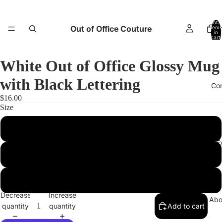
Total
Out of Office Couture
items
H
in
cart:
0
White Out of Office Glossy Mug
with Black Lettering
Co
$16.00
Size
11 oz
Return and E
15 oz
20 oz
Decrease
Increase
Abo
quantity
quantity
Add to cart