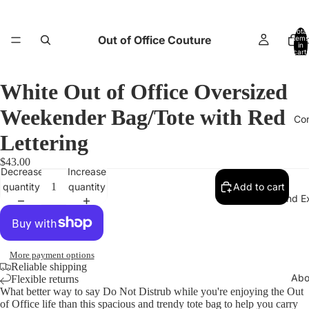
Total
Out of Office Couture
items
H
in
cart:
0
White Out of Office Oversized
Weekender Bag/Tote with Red
Co
Lettering
$43.00
Decrease
Increase
quantity
quantity
Add to cart
Return and E
More payment options
Reliable shipping
Abo
Flexible returns
What better way to say Do Not Distrub while you're enjoying the Out
of Office life than this spacious and trendy tote bag to help you carry