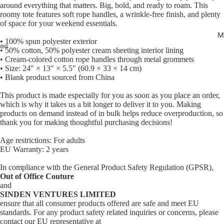
around everything that matters. Big, bold, and ready to roam. This
roomy tote features soft rope handles, a wrinkle-free finish, and plenty
of space for your weekend essentials.
M
• 100% spun polyester exterior
• 50% cotton, 50% polyester cream sheeting interior lining
• Cream-colored cotton rope handles through metal grommets
Open
Open
Open
Open
• Size: 24″ × 13″ × 5.5″ (60.9 × 33 × 14 cm)
image
image
image
image
• Blank product sourced from China
in
in
in
in
This product is made especially for you as soon as you place an order,
full
full
full
full
which is why it takes us a bit longer to deliver it to you. Making
screen
screen
screen
screen
products on demand instead of in bulk helps reduce overproduction, so
thank you for making thoughtful purchasing decisions!
Age restrictions: For adults
EU Warranty: 2 years
In compliance with the General Product Safety Regulation (GPSR),
Out of Office Couture
and
SINDEN VENTURES LIMITED
ensure that all consumer products offered are safe and meet EU
standards. For any product safety related inquiries or concerns, please
contact our EU representative at