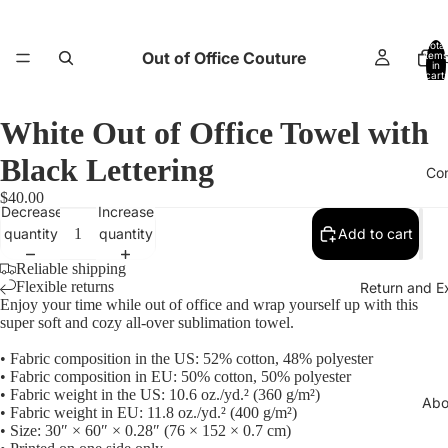
Total
Out of Office Couture
items
H
in
cart:
0
White Out of Office Towel with
Black Lettering
Co
$40.00
Decrease
Increase
quantity
quantity
Add to cart
Reliable shipping
Flexible returns
Return and E
Enjoy your time while out of office and wrap yourself up with this
super soft and cozy all-over sublimation towel.
• Fabric composition in the US: 52% cotton, 48% polyester
• Fabric composition in EU: 50% cotton, 50% polyester
• Fabric weight in the US: 10.6 oz./yd.² (360 g/m²)
Abo
• Fabric weight in EU: 11.8 oz./yd.² (400 g/m²)
• Size: 30″ × 60″ × 0.28″ (76 × 152 × 0.7 cm)