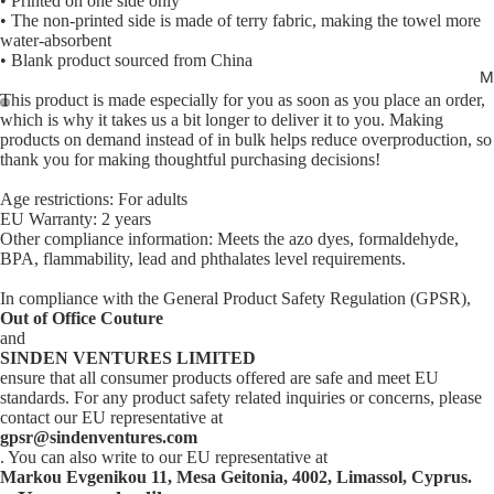
• Printed on one side only
• The non-printed side is made of terry fabric, making the towel more
water-absorbent
• Blank product sourced from China
M
This product is made especially for you as soon as you place an order,
which is why it takes us a bit longer to deliver it to you. Making
Open
Open
products on demand instead of in bulk helps reduce overproduction, so
thank you for making thoughtful purchasing decisions!
image
image
in
in
Age restrictions: For adults
full
full
EU Warranty: 2 years
screen
screen
Other compliance information: Meets the azo dyes, formaldehyde,
BPA, flammability, lead and phthalates level requirements.
In compliance with the General Product Safety Regulation (GPSR),
Out of Office Couture
and
SINDEN VENTURES LIMITED
ensure that all consumer products offered are safe and meet EU
standards. For any product safety related inquiries or concerns, please
contact our EU representative at
gpsr@sindenventures.com
. You can also write to our EU representative at
Markou Evgenikou 11, Mesa Geitonia, 4002, Limassol, Cyprus.